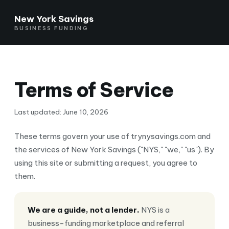
New York Savings
BUSINESS FUNDING
Terms of Service
Last updated: June 10, 2026
These terms govern your use of trynysavings.com and
the services of New York Savings ("NYS," "we," "us"). By
using this site or submitting a request, you agree to
them.
We are a guide, not a lender.
NYS is a
business-funding marketplace and referral