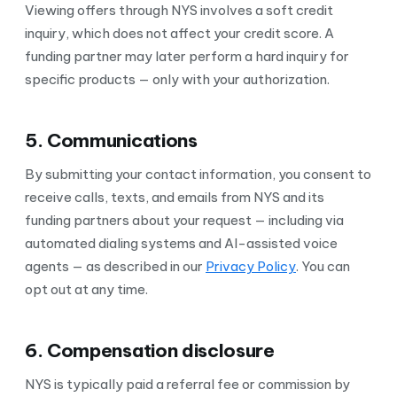
Viewing offers through NYS involves a soft credit
inquiry, which does not affect your credit score. A
funding partner may later perform a hard inquiry for
specific products — only with your authorization.
5. Communications
By submitting your contact information, you consent to
receive calls, texts, and emails from NYS and its
funding partners about your request — including via
automated dialing systems and AI-assisted voice
agents — as described in our
Privacy Policy
. You can
opt out at any time.
6. Compensation disclosure
NYS is typically paid a referral fee or commission by