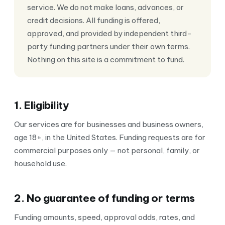
service. We do not make loans, advances, or
credit decisions. All funding is offered,
approved, and provided by independent third-
party funding partners under their own terms.
Nothing on this site is a commitment to fund.
1. Eligibility
Our services are for businesses and business owners,
age 18+, in the United States. Funding requests are for
commercial purposes only — not personal, family, or
household use.
2. No guarantee of funding or terms
Funding amounts, speed, approval odds, rates, and