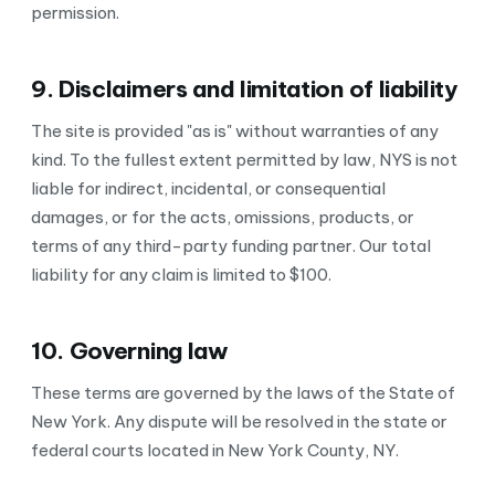
permission.
9. Disclaimers and limitation of liability
The site is provided "as is" without warranties of any
kind. To the fullest extent permitted by law, NYS is not
liable for indirect, incidental, or consequential
damages, or for the acts, omissions, products, or
terms of any third-party funding partner. Our total
liability for any claim is limited to $100.
10. Governing law
These terms are governed by the laws of the State of
New York. Any dispute will be resolved in the state or
federal courts located in New York County, NY.