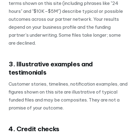
terms shown on this site (including phrases like "24
hours" and "$10K–$5M") describe typical or possible
outcomes across our partner network. Your results
depend on your business profile and the funding
partner's underwriting. Some files take longer; some
are declined.
3. Illustrative examples and
testimonials
Customer stories, timelines, notification examples, and
figures shown on this site are illustrative of typical
funded files and may be composites. They are not a
promise of your outcome.
4. Credit checks