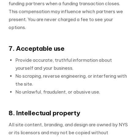
funding partners when a funding transaction closes.
This compensation may influence which partners we
present. You are never charged a fee to see your
options.
7. Acceptable use
Provide accurate, truthful information about
yourself and your business.
No scraping, reverse engineering, or interfering with
the site.
No unlawful, fraudulent, or abusive use.
8. Intellectual property
All site content, branding, and design are owned by NYS
or its licensors and may not be copied without